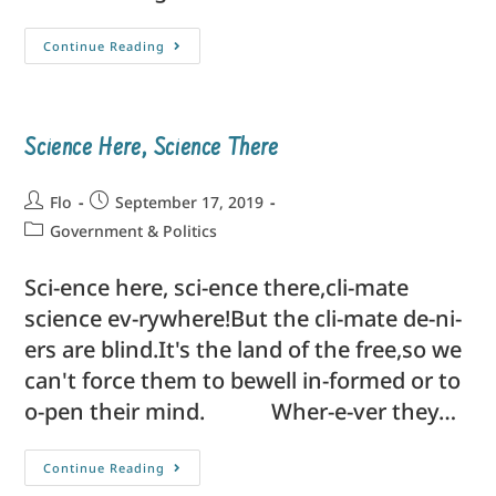
Continue Reading
Science Here, Science There
Flo
September 17, 2019
Government & Politics
Sci-ence here, sci-ence there,cli-mate
science ev-rywhere!But the cli-mate de-ni-
ers are blind.It's the land of the free,so we
can't force them to bewell in-formed or to
o-pen their mind. Wher-e-ver they…
Continue Reading