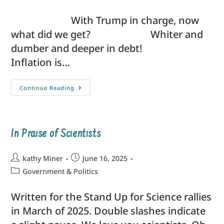
With Trump in charge, now
what did we get? Whiter and
dumber and deeper in debt!
Inflation is…
Continue Reading
In Praise of Scientists
kathy Miner
June 16, 2025
Government & Politics
Written for the Stand Up for Science rallies
in March of 2025. Double slashes indicate