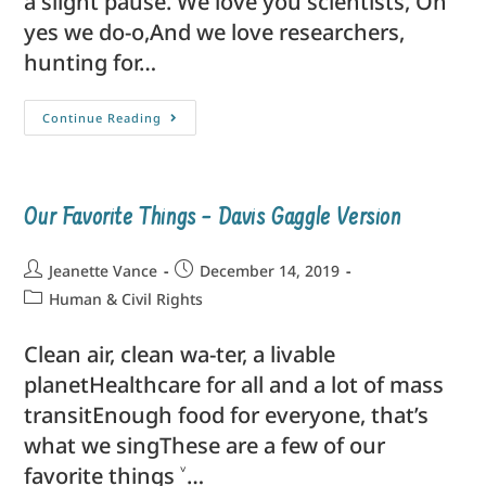
a slight pause. We love you scientists, Oh
yes we do-o,And we love researchers,
hunting for…
Continue Reading
Our Favorite Things – Davis Gaggle Version
Jeanette Vance
December 14, 2019
Human & Civil Rights
Clean air, clean wa-ter, a livable
planetHealthcare for all and a lot of mass
transitEnough food for everyone, that’s
what we singThese are a few of our
favorite things ˅…