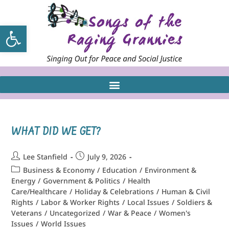
Open toolbar
WHAT DID WE GET?
Lee Stanfield
July 9, 2026
Business & Economy
/
Education
/
Environment &
Energy
/
Government & Politics
/
Health
Care/Healthcare
/
Holiday & Celebrations
/
Human & Civil
Rights
/
Labor & Worker Rights
/
Local Issues
/
Soldiers &
Veterans
/
Uncategorized
/
War & Peace
/
Women's
Issues
/
World Issues