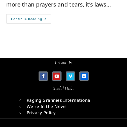
more than prayers and tears, it’s laws…
Continue Reading
Follow Us
Useful Links
Raging Grannies International
We're In the News
Privacy Policy