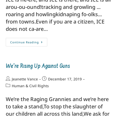
arou-ou-ound!tracking and growling ...
roaring and howlingkidnaping fo-olks...
from towns.Even if you are a citizen, ICE
does not ca-are…
Continue Reading
We’re Rising Up Against Guns
Jeanette Vance
December 17, 2019
Human & Civil Rights
We’re the Raging Grannies and we’re here
to take a stand,To stop the slaughter of
our children all across this land,We ask for