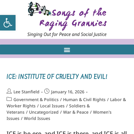
Open toolbar
ICE: INSTITUTE OF CRUELTY AND EVIL!
Lee Stanfield
January 16, 2026
Government & Politics
/
Human & Civil Rights
/
Labor &
Worker Rights
/
Local Issues
/
Soldiers &
Veterans
/
Uncategorized
/
War & Peace
/
Women's
Issues
/
World Issues
ICE is he-ere, and ICE is there, and ICE is all