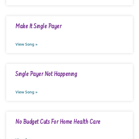
Make It Single Payer
View Song »
Single Payer Not Happening
View Song »
No Budget Cuts For Home Health Care