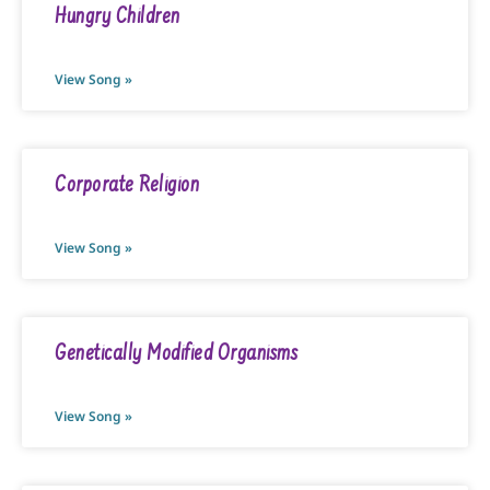
Hungry Children
View Song »
Corporate Religion
View Song »
Genetically Modified Organisms
View Song »