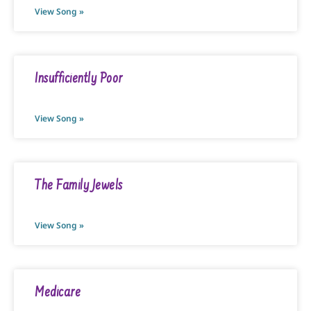
View Song »
Insufficiently Poor
View Song »
The Family Jewels
View Song »
Medicare