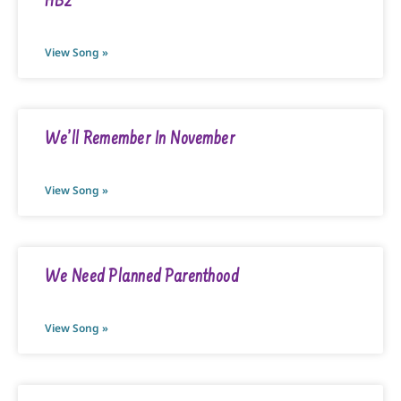
HB2
View Song »
We’ll Remember In November
View Song »
We Need Planned Parenthood
View Song »