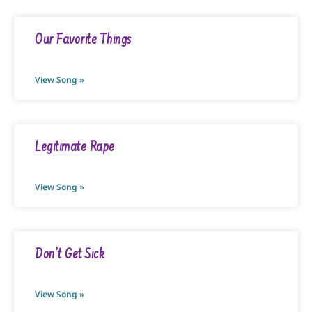
Our Favorite Things
View Song »
Legitimate Rape
View Song »
Don’t Get Sick
View Song »