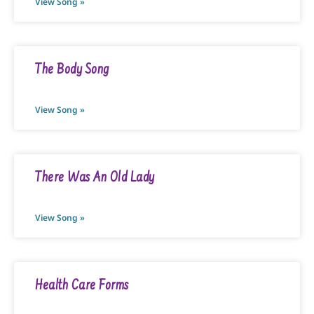
View Song »
The Body Song
View Song »
There Was An Old Lady
View Song »
Health Care Forms