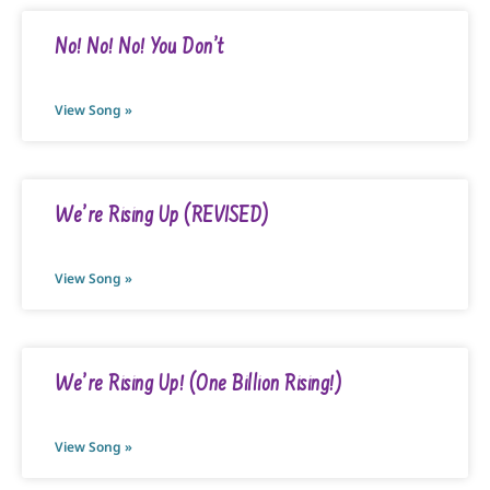
No! No! No! You Don’t
View Song »
We’re Rising Up (REVISED)
View Song »
We’re Rising Up! (One Billion Rising!)
View Song »