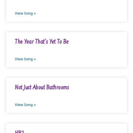
View Song »
The Year That’s Yet To Be
View Song »
Not Just About Bathrooms
View Song »