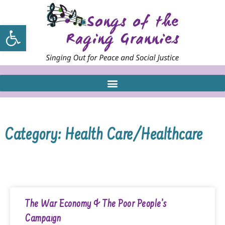
Open toolbar
Category: Health Care/Healthcare
The War Economy & The Poor People’s
Campaign