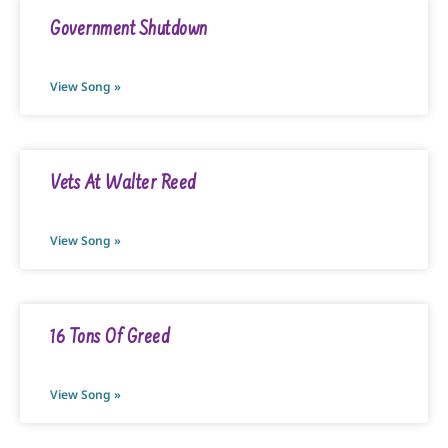
Government Shutdown
View Song »
Vets At Walter Reed
View Song »
16 Tons Of Greed
View Song »