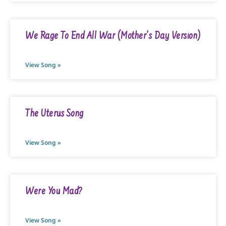
We Rage To End All War (Mother’s Day Version)
View Song »
The Uterus Song
View Song »
Were You Mad?
View Song »